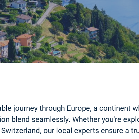
ble journey through Europe, a continent wh
on blend seamlessly. Whether you're explor
Switzerland, our local experts ensure a tru