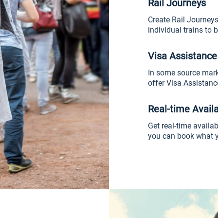
Rail Journeys
Create Rail Journeys
individual trains to b
Visa Assistance
In some source marke
offer Visa Assistance
Real-time Availa
Get real-time availabi
you can book what y