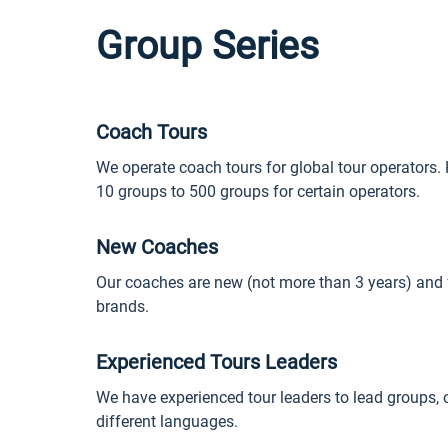
Group Series
Coach Tours
We operate coach tours for global tour operators. 
10 groups to 500 groups for certain operators.
New Coaches
Our coaches are new (not more than 3 years) and
brands.
Experienced Tours Leaders
We have experienced tour leaders to lead groups, o
different languages.