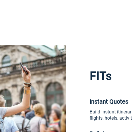
FITs
Instant Quotes
Build instant itinera
flights, hotels, activ