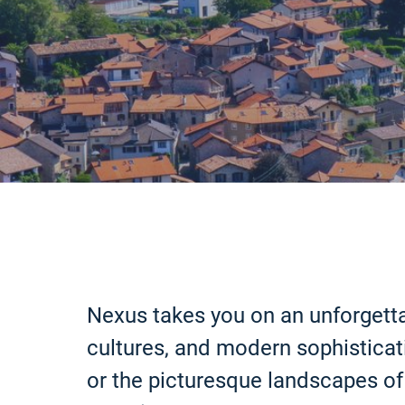
Nexus takes you on an unforgetta
cultures, and modern sophisticati
or the picturesque landscapes of 