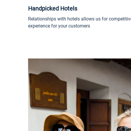
Handpicked Hotels
Relationships with hotels allows us for competitiv
experience for your customers