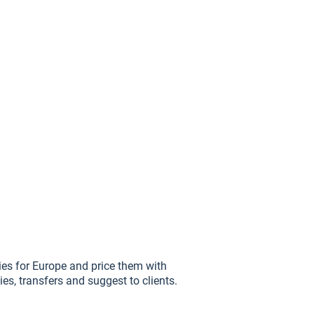
ries for Europe and price them with
ities, transfers and suggest to clients.