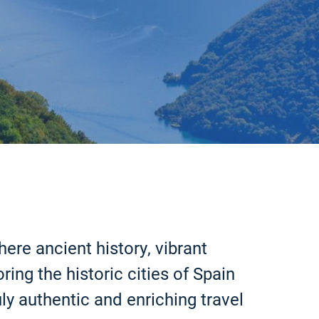
ere ancient history, vibrant
ing the historic cities of Spain
ly authentic and enriching travel