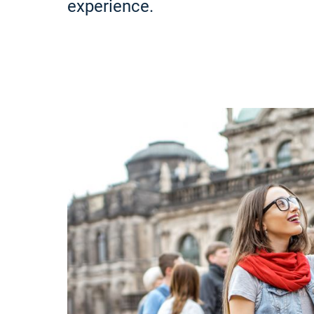
experience.