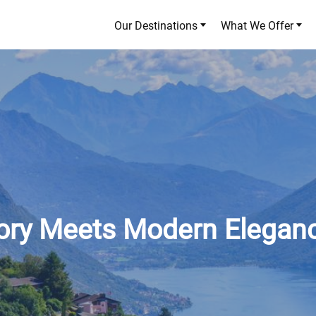
Our Destinations
What We Offer
tory Meets Modern Elegan