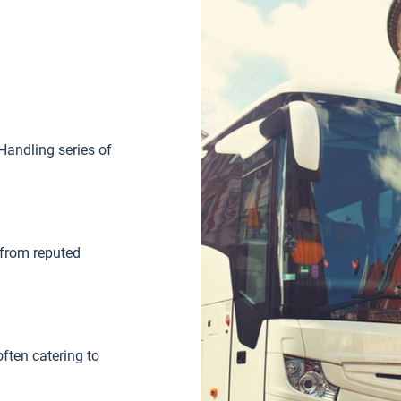
Handling series of
 from reputed
ften catering to