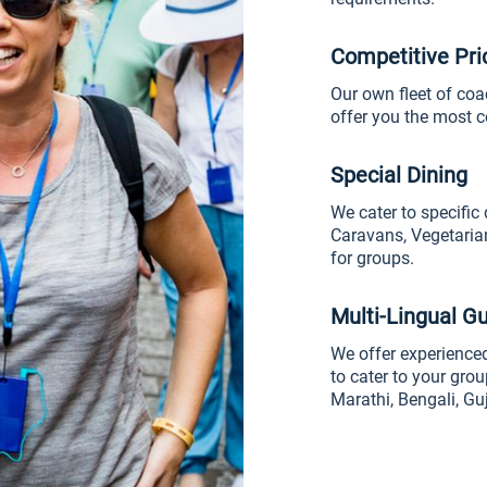
Competitive Pri
Our own fleet of coa
offer you the most c
Special Dining
We cater to specific 
Caravans, Vegetaria
for groups.
Multi-Lingual G
We offer experienced
to cater to your grou
Marathi, Bengali, Gu