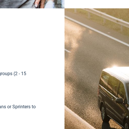
groups (2 - 15
s or Sprinters to