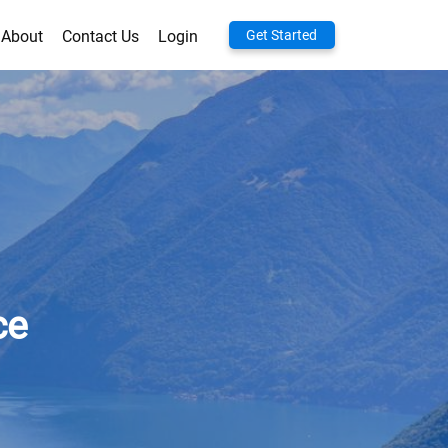
About
Contact Us
Login
Get Started
ce