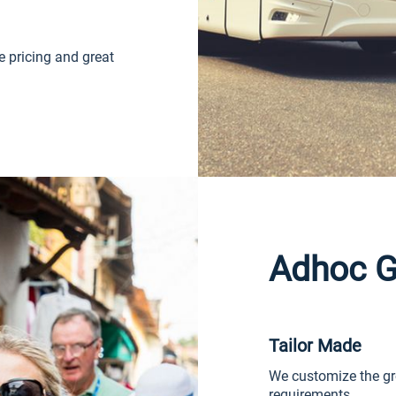
e pricing and great
Adhoc G
Tailor Made
We customize the gr
requirements.