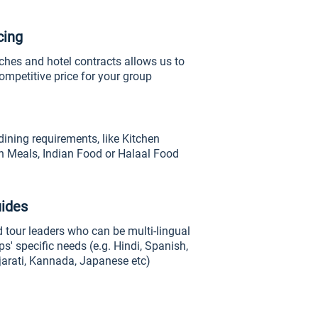
cing
ches and hotel contracts allows us to
ompetitive price for your group
dining requirements, like Kitchen
n Meals, Indian Food or Halaal Food
uides
 tour leaders who can be multi-lingual
ps' specific needs (e.g. Hindi, Spanish,
jarati, Kannada, Japanese etc)