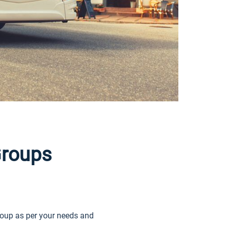
roups
oup as per your needs and