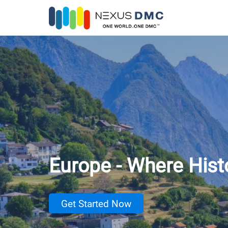
Europe - Where His
Get Started Now