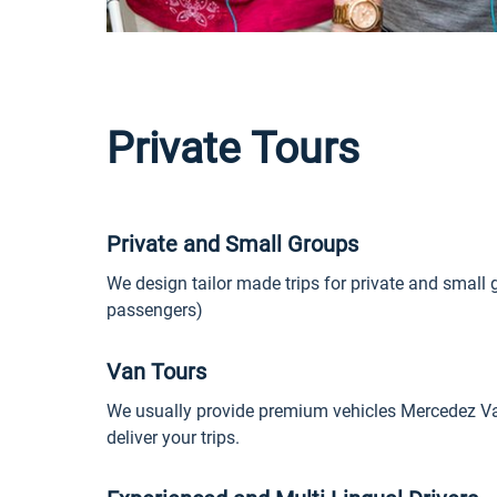
Private Tours
Private and Small Groups
We design tailor made trips for private and small 
passengers)
Van Tours
We usually provide premium vehicles Mercedez Van
deliver your trips.