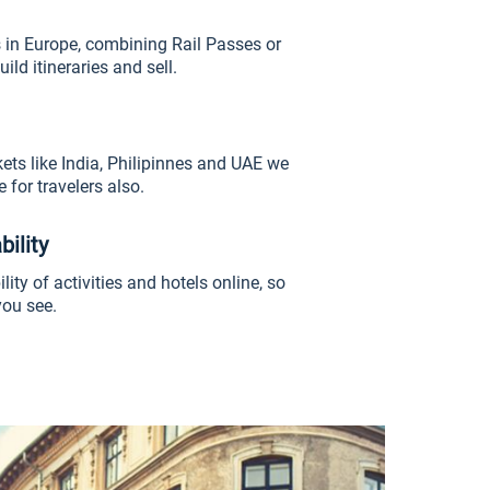
 in Europe, combining Rail Passes or
uild itineraries and sell.
ts like India, Philipinnes and UAE we
 for travelers also.
bility
lity of activities and hotels online, so
ou see.